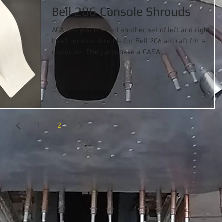
Bell 206 Console Shrouds
ACA has just created another set of left and right
hand console shrouds for Bell 206 aircraft for a
customer. THe parts have a CASA...
1
2