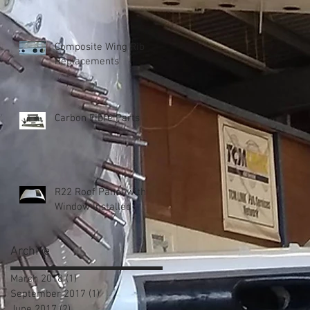
Composite Wing Rib
Replacements
Carbon Fibre Parts
R22 Roof Panel with
Window Installed
Archive
March 2018
(1)
1 post
September 2017
(1)
1 post
June 2017
(2)
2 posts