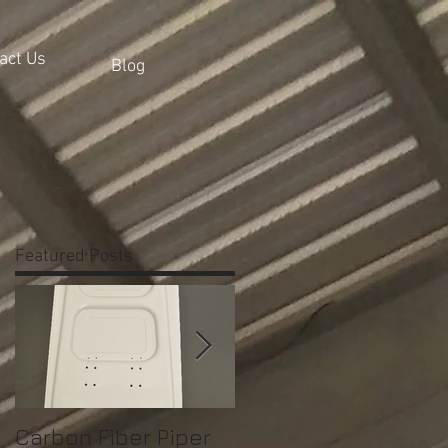
act Us
Blog
Featured Posts
Carbon Fiber Piper
Bell 206 Console