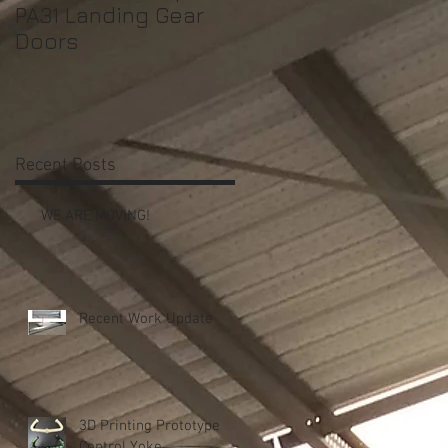
PA31 Landing Gear
Shrouds
Doors
Recent Posts
t
WE ARE MOVING!
Recent Work Update
n
3D Printing Prototype
Control Yoke