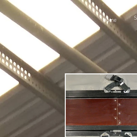
S
Home