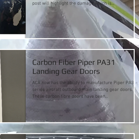
post will highlight the damage which is...
Carbon Fiber Piper PA31
Landing Gear Doors
ACA now has the ability to manufacture Piper PA31
series aircraft outboard main landing gear doors.
These carbon fibre doors have been...