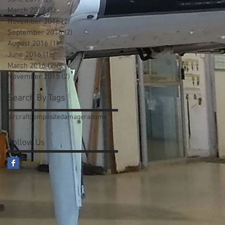
March 2017
(1)
1 post
November 2016
(2)
2 posts
September 2016
(2)
2 posts
August 2016
(1)
1 post
June 2016
(1)
1 post
March 2016
(2)
2 posts
November 2015
(2)
2 posts
Search By Tags
aircraft
composite
damage
radome
Follow Us