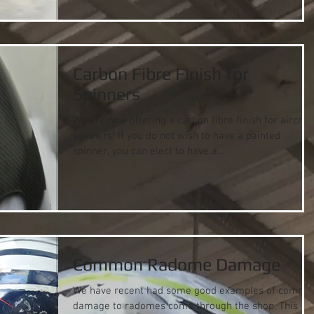
Carbon Fibre Finish for
Spinners
We are now offering a carbon fibre finish for aircraf
spinners! If you do not wish to have a painted
spinner, you can elect to have a...
Common Radome Damage
We have recent had some good examples of commo
damage to radomes come through the shop. This