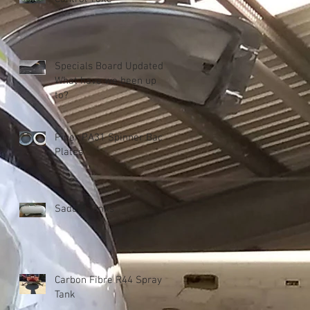
Specials Board Updated!
What have we been up
to?
Piper PA31 Spinner Back
Plates
Saddle Tanks
Carbon Fibre R44 Spray
Tank