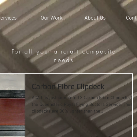
ervices
Our Work
About Us
Cont
For all your aircraft composite
needs
Carbon Fibre Clipdeck
ACA has just completed 3 Carbon Fibre Clipdecks for
the Queensland Royal Flying Doctors Service. These
clipdecks are 30% lighter than the...