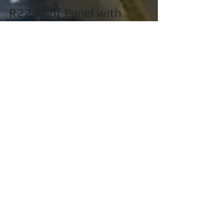
R22 Roof Panel with
Window Installed
ACA has just completed manufacturing 2
Robinson R22 Roof Panels with windows
installed for a customer. Being boxed and ready
to ship! If...
Featured Posts