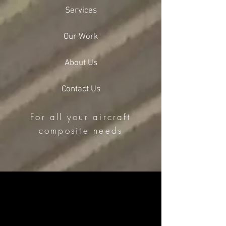
Services
Our Work
About Us
Contact Us
For all your aircraft
composite needs