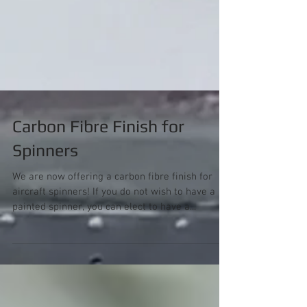
Carbon Fibre Finish for
Spinners
We are now offering a carbon fibre finish for
aircraft spinners! If you do not wish to have a
painted spinner, you can elect to have a...