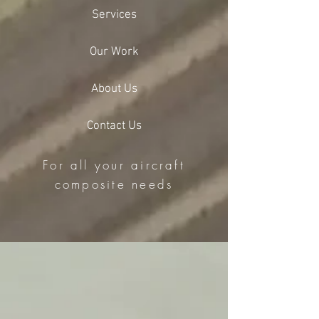
Services
Our Work
About Us
Contact Us
For all your aircraft
composite needs