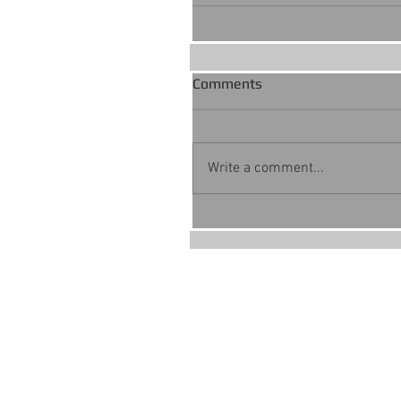
Comments
Write a comment...