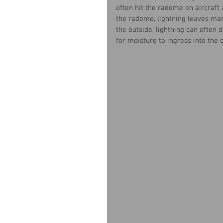
often hit the radome on aircraft 
the radome, lightning leaves mar
the outside, lightning can often 
for moisture to ingress into the