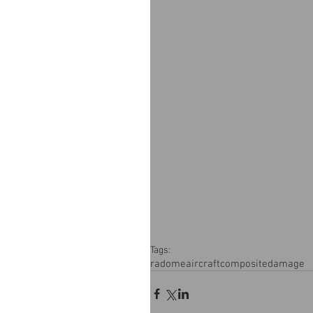
Tags:
radome
aircraft
composite
damage