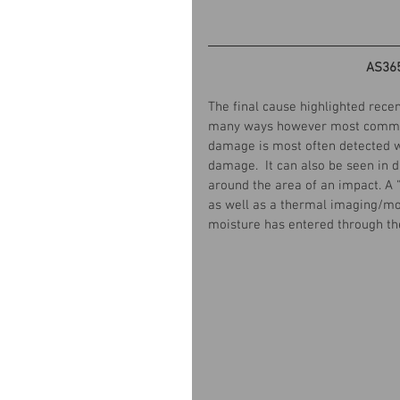
AS36
The final cause highlighted rece
many ways however most common i
damage is most often detected wi
damage.  It can also be seen in d
around the area of an impact. A 
as well as a thermal imaging/mo
moisture has entered through t