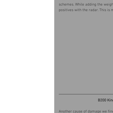
schemes. While adding the weight 
positives with the radar. This i
B200 Kin
Another cause of damage we find 