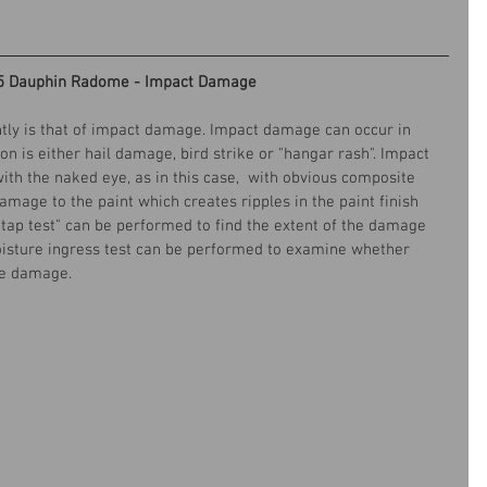
5 Dauphin Radome - Impact Damage
ntly is that of impact damage. Impact damage can occur in 
s either hail damage, bird strike or "hangar rash". Impact 
th the naked eye, as in this case,  with obvious composite 
amage to the paint which creates ripples in the paint finish 
"tap test" can be performed to find the extent of the damage 
isture ingress test can be performed to examine whether 
he damage. 