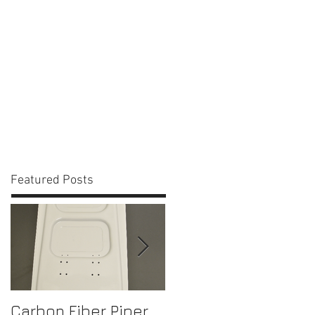
act Us
Blog
Featured Posts
Carbon Fiber Piper
Bell 206 Console