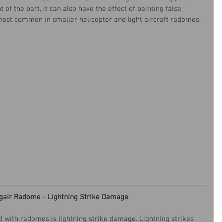
of the part, it can also have the effect of painting false 
s most common in smaller helicopter and light aircraft radomes.
gair Radome - Lightning Strike Damage
with radomes is lightning strike damage. Lightning strikes 