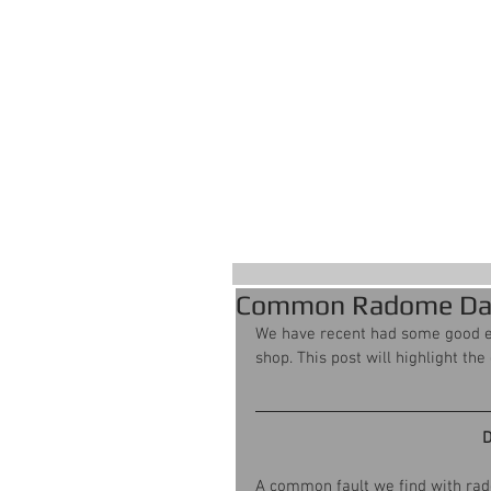
S
Home
Common Radome D
We have recent had some good 
shop. This post will highlight th
D
A common fault we find with rado