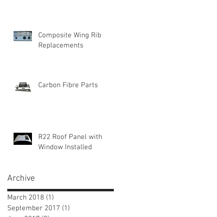
Composite Wing Rib
Replacements
Carbon Fibre Parts
R22 Roof Panel with
Window Installed
Archive
March 2018
(1)
1 post
September 2017
(1)
1 post