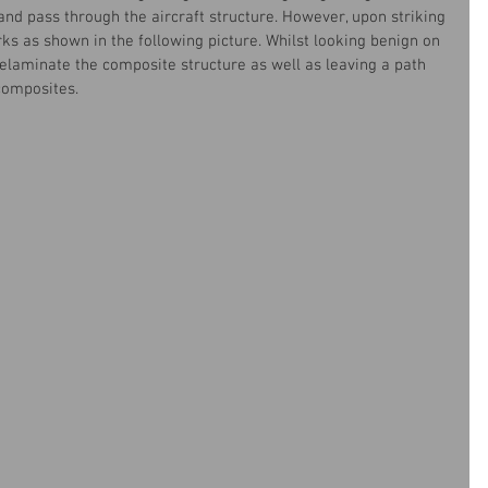
and pass through the aircraft structure. However, upon striking 
ks as shown in the following picture. Whilst looking benign on 
delaminate the composite structure as well as leaving a path 
 composites.