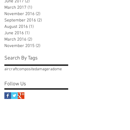
June 2017
(2)
2 posts
March 2017
(1)
1 post
November 2016
(2)
2 posts
September 2016
(2)
2 posts
August 2016
(1)
1 post
June 2016
(1)
1 post
March 2016
(2)
2 posts
November 2015
(2)
2 posts
Search By Tags
aircraft
composite
damage
radome
Follow Us