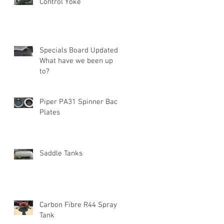
Control Yoke
Specials Board Updated!
What have we been up
to?
Piper PA31 Spinner Back
Plates
Saddle Tanks
Carbon Fibre R44 Spray
Tank