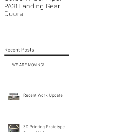
PA31 Landing Gear
Shrouds
Doors
Recent Posts
WE ARE MOVING!
Recent Work Update
3D Printing Prototype