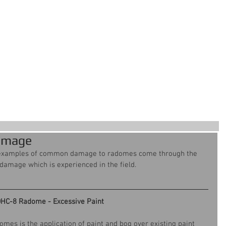
ervices
Our Work
About Us
Cont
For all your aircraft composite
needs
amage
examples of common damage to radomes come through the 
e damage which is experienced in the field.
HC-8 Radome - Excessive Paint
mes is the application of paint and bog over existing paint 